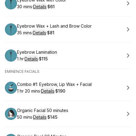
Book
30 mins
·
Details
·
$61
.
Duration
:
.
Price
:
Book
Eyebrow Wax + Lash and Brow Color
35 mins
·
Details
·
$81
.
Duration
:
.
Price
:
Book
Eyebrow Lamination
1 hr
·
Details
·
$115
.
Duration
.
:
Price
:
EMINENCE FACIALS
Book
Combo #1: Eyebrow, Lip Wax + Facial
1 hr 20 mins
·
Details
·
$190
.
Duration
:
.
Price
:
Book
Organic Facial 50 minutes
50 mins
·
Details
·
$145
.
Duration
:
.
Price
: