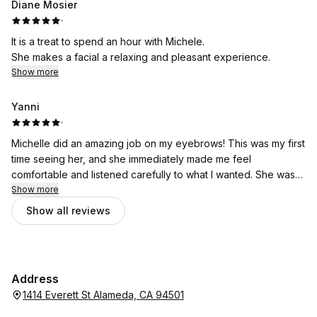
Diane Mosier
·
It is a treat to spend an hour with Michele.
She makes a facial a relaxing and pleasant experience.
Show more
Yanni
·
Michelle did an amazing job on my eyebrows! This was my first
time seeing her, and she immediately made me feel
comfortable and listened carefully to what I wanted. She was
gentle, detail-oriented, and took her time to shape my brows
Show more
in a way that looked natural while still enhancing my features. I
Show all reviews
left feeling so happy with the results and will definitely be
coming back. If you’re looking for someone who is skilled,
kind, and truly cares about her work, I highly recommend
Michelle!
Address
1414 Everett St Alameda, CA 94501