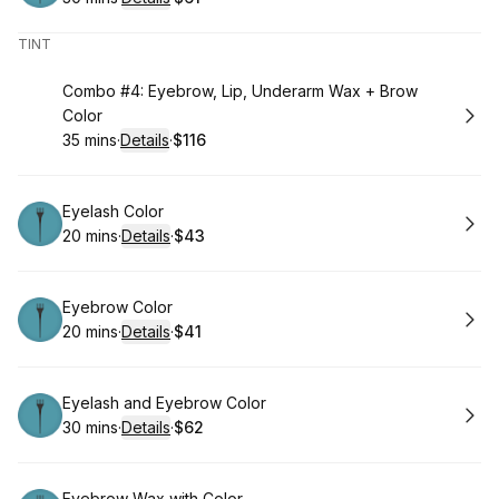
.
Duration
:
.
Price
:
TINT
Book
Combo #4: Eyebrow, Lip, Underarm Wax + Brow
Color
35 mins
·
Details
·
$116
.
Duration
:
.
Price
:
Book
Eyelash Color
20 mins
·
Details
·
$43
.
Duration
:
.
Price
:
Book
Eyebrow Color
20 mins
·
Details
·
$41
.
Duration
:
.
Price
:
Book
Eyelash and Eyebrow Color
30 mins
·
Details
·
$62
.
Duration
:
.
Price
:
Eyebrow Wax with Color