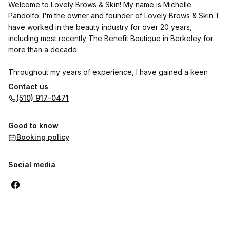
Welcome to Lovely Brows & Skin! My name is Michelle
Pandolfo. I'm the owner and founder of Lovely Brows & Skin. I
have worked in the beauty industry for over 20 years,
including most recently The Benefit Boutique in Berkeley for
more than a decade.
Throughout my years of experience, I have gained a keen
and observant eye for the art of esthetics, from which I have
Contact us
developed a niche for eyebrow shaping. In addition to
(510) 917-0471
eyebrow shaping, I have strong experience in body waxing,
spray tanning, facials, and professional makeup application. As
Good to know
an esthetician, I am known for my ability to make people feel
Booking policy
comfortable in all my services provided. I have a gentle
approach in working with people, always offering good quality
service, with a strong dose of fun.
Social media
Please note that we operate a 24 hour cancellation &
rescheduling policy. If you do not give us 24 hours notice to
cancel your appointment, we will charge you 50% of your
service cost. Venmo and zelle are accepted:)