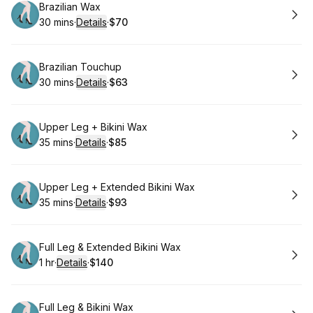
Book
Brazilian Wax
30 mins
·
Details
·
$70
.
Duration
:
.
Price
:
Book
Brazilian Touchup
30 mins
·
Details
·
$63
.
Duration
:
.
Price
:
Book
Upper Leg + Bikini Wax
35 mins
·
Details
·
$85
.
Duration
:
.
Price
:
Book
Upper Leg + Extended Bikini Wax
35 mins
·
Details
·
$93
.
Duration
:
.
Price
:
Book
Full Leg & Extended Bikini Wax
1 hr
·
Details
·
$140
.
Duration
.
:
Price
:
Book
Full Leg & Bikini Wax