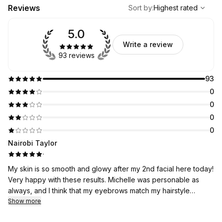
,
Highest rated
Sort
Reviews
Sort by
:
Highest rated
5.0
Write a review
93 reviews
93
0
0
0
0
Nairobi Taylor
·
My skin is so smooth and glowy after my 2nd facial here today!
Very happy with these results. Michelle was personable as
always, and I think that my eyebrows match my hairstyle
wonderfully!
Show more