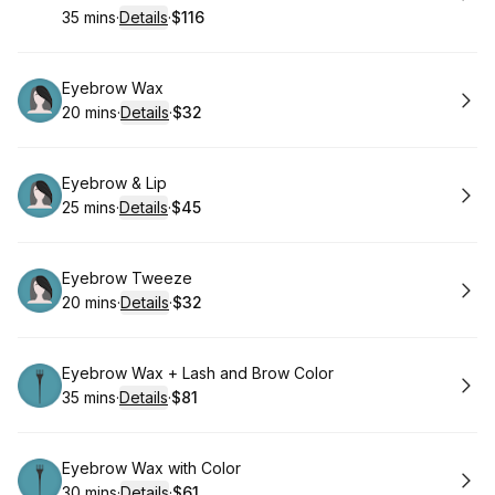
35 mins
·
Details
·
$116
.
Duration
:
.
Price
:
Book
Eyebrow Wax
20 mins
·
Details
·
$32
.
Duration
:
.
Price
:
Book
Eyebrow & Lip
25 mins
·
Details
·
$45
.
Duration
:
.
Price
:
Book
Eyebrow Tweeze
20 mins
·
Details
·
$32
.
Duration
:
.
Price
:
Book
Eyebrow Wax + Lash and Brow Color
35 mins
·
Details
·
$81
.
Duration
:
.
Price
:
Book
Eyebrow Wax with Color
30 mins
·
Details
·
$61