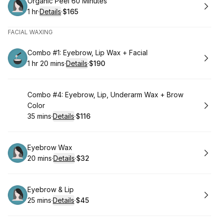
Book
Organic Peel 60 Minutes
1 hr
·
Details
·
$165
.
Duration
.
:
Price
:
FACIAL WAXING
Book
Combo #1: Eyebrow, Lip Wax + Facial
1 hr 20 mins
·
Details
·
$190
.
Duration
:
.
Price
:
Book
Combo #4: Eyebrow, Lip, Underarm Wax + Brow
Color
35 mins
·
Details
·
$116
.
Duration
:
.
Price
:
Book
Eyebrow Wax
20 mins
·
Details
·
$32
.
Duration
:
.
Price
:
Book
Eyebrow & Lip
25 mins
·
Details
·
$45
.
Duration
:
.
Price
: