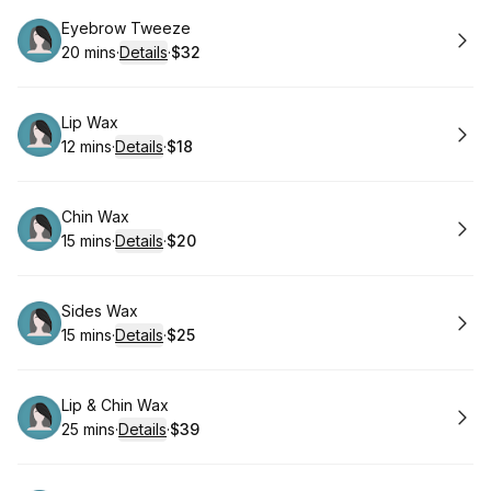
Book
Eyebrow Tweeze
20 mins
·
Details
·
$32
.
Duration
:
.
Price
:
Book
Lip Wax
12 mins
·
Details
·
$18
.
Duration
:
.
Price
:
Book
Chin Wax
15 mins
·
Details
·
$20
.
Duration
:
.
Price
:
Book
Sides Wax
15 mins
·
Details
·
$25
.
Duration
:
.
Price
:
Book
Lip & Chin Wax
25 mins
·
Details
·
$39
.
Duration
:
.
Price
: