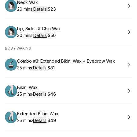
Book
Neck Wax
20 mins
·
Details
·
$23
.
Duration
:
.
Price
:
Book
Lip, Sides & Chin Wax
30 mins
·
Details
·
$50
.
Duration
:
.
Price
:
BODY WAXING
Book
Combo #3: Extended Bikini Wax + Eyebrow Wax
35 mins
·
Details
·
$81
.
Duration
:
.
Price
:
Book
Bikini Wax
25 mins
·
Details
·
$46
.
Duration
:
.
Price
:
Book
Extended Bikini Wax
25 mins
·
Details
·
$49
.
Duration
:
.
Price
: