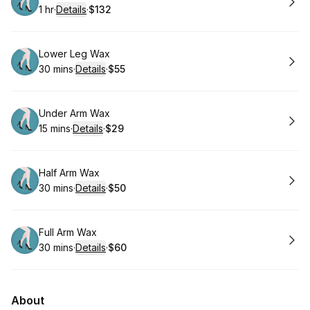
1 hr
·
Details
·
$132
.
Duration
.
:
Price
:
Book
Lower Leg Wax
30 mins
·
Details
·
$55
.
Duration
:
.
Price
:
Book
Under Arm Wax
15 mins
·
Details
·
$29
.
Duration
:
.
Price
:
Book
Half Arm Wax
30 mins
·
Details
·
$50
.
Duration
:
.
Price
:
Book
Full Arm Wax
30 mins
·
Details
·
$60
.
Duration
:
.
Price
:
About