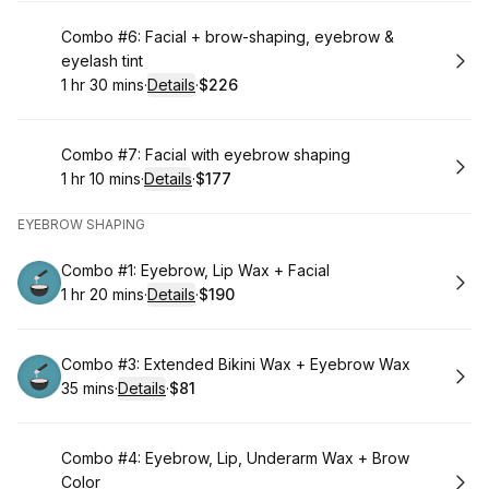
Book
Combo #6: Facial + brow-shaping, eyebrow &
eyelash tint
1 hr 30 mins
·
Details
·
$226
.
Duration
:
.
Price
:
Book
Combo #7: Facial with eyebrow shaping
1 hr 10 mins
·
Details
·
$177
.
Duration
:
.
Price
:
EYEBROW SHAPING
Book
Combo #1: Eyebrow, Lip Wax + Facial
1 hr 20 mins
·
Details
·
$190
.
Duration
:
.
Price
:
Book
Combo #3: Extended Bikini Wax + Eyebrow Wax
35 mins
·
Details
·
$81
.
Duration
:
.
Price
:
Book
Combo #4: Eyebrow, Lip, Underarm Wax + Brow
Color