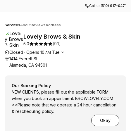
Call us
(510) 917-0471
Lovely Brows & Skin
Services
About
Reviews
Address
Lovely Brows & Skin
5.0
(
93
)
Opening hours
Closed
·
Opens
10
Tue
AM
1414 Everett St
Alameda, CA 94501
Our Booking Policy
NEW CLIENTS, please fill out the applicable FORM
when you book an appointment:
BROWLOVELY.COM
>>Please note that we operate a 24 hour cancellation
& rescheduling policy.
Okay