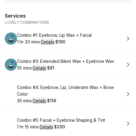
Services
LOVELY COMBINATIONS
Book
Combo #1: Eyebrow, Lip Wax + Facial
1 hr 20 mins
·
Details
·
$190
.
Duration
:
.
Price
:
Book
Combo #3: Extended Bikini Wax + Eyebrow Wax
35 mins
·
Details
·
$81
.
Duration
:
.
Price
:
Book
Combo #4: Eyebrow, Lip, Underarm Wax + Brow
Color
35 mins
·
Details
·
$116
.
Duration
:
.
Price
:
Book
Combo #5: Facial + Eyebrow Shaping & Tint
1 hr 15 mins
·
Details
·
$200
.
Duration
:
.
Price
: